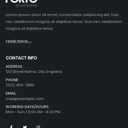
Lorem ipsum dolor sit amet, consectetur adipiscing elit. Duis
nec vestibulum magna, et dapibus lacus. Duis nec vestibulum
magna, et dapibus lacus.
read more...
CONTACT INFO
ADDRESS:
123 Street Name, City, England
PHONE:
(123) 456-7890
EMAIL:
mail@example.com
WORKING DAYS/HOURS:
Mon - Sun / 9:00 AM - 8:00 PM