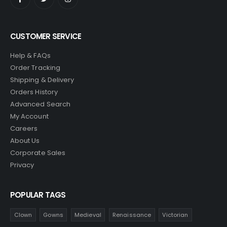
CUSTOMER SERVICE
Help & FAQs
Order Tracking
Shipping & Delivery
Orders History
Advanced Search
My Account
Careers
About Us
Corporate Sales
Privacy
POPULAR TAGS
Clown
Gowns
Medieval
Renaissance
Victorian