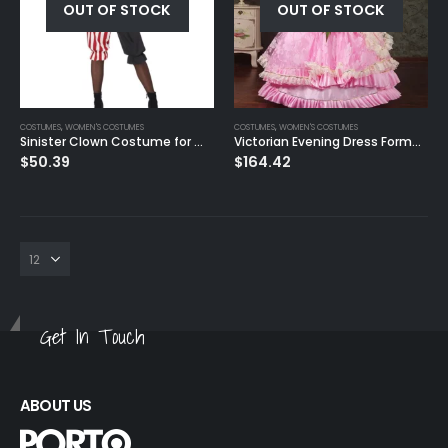
OUT OF STOCK
OUT OF STOCK
0
out of 5
$
50.39
COSTUMES
,
WOMEN'S COSTUMES
COSTUMES
,
WOMEN'S COSTUMES
Sinister Clown Costume for Women
Victorian Evening Dress Formal Event Cosplay Costume
$
50.39
$
164.42
Get In Touch
ABOUT US