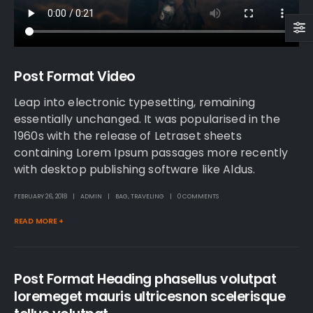
Post Format Video
Leap into electronic typesetting, remaining
essentially unchanged. It was popularised in the
1960s with the release of Letraset sheets
containing Lorem Ipsum passages more recently
with desktop publishing software like Aldus.
FEBRUARY 26, 2018
ADMIN
BAG
,
TRAVELING
0 COMMENTS
READ MORE +
Post Format Heading phasellus volutpat
loremeget mauris ultricesnon scelerisque