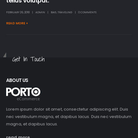
tellus volutpat.
FEBRUARY 26, 2018
ADMIN
BAG
,
TRAVELING
0 COMMENTS
READ MORE +
Get In Touch
ABOUT US
Lorem ipsum dolor sit amet, consectetur adipiscing elit. Duis
nec vestibulum magna, et dapibus lacus. Duis nec vestibulum
magna, et dapibus lacus.
read more...