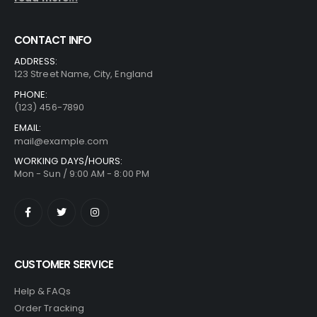
CONTACT INFO
ADDRESS:
123 Street Name, City, England
PHONE:
(123) 456-7890
EMAIL:
mail@example.com
WORKING DAYS/HOURS:
Mon - Sun / 9:00 AM - 8:00 PM
CUSTOMER SERVICE
Help & FAQs
Order Tracking