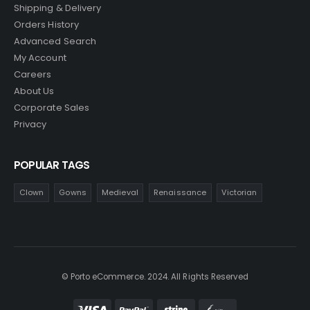
Shipping & Delivery
Orders History
Advanced Search
My Account
Careers
About Us
Corporate Sales
Privacy
POPULAR TAGS
Clown
Gowns
Medieval
Renaissance
Victorian
© Porto eCommerce. 2024. All Rights Reserved