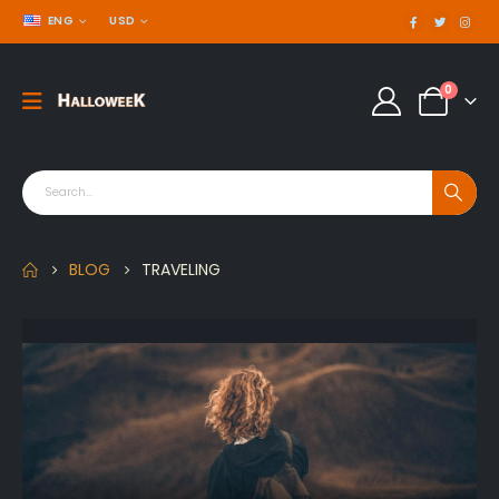
ENG
USD
0
BLOG
TRAVELING